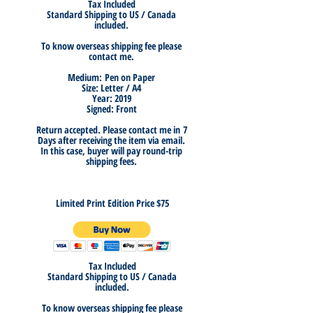
Tax Included
Standard Shipping to US / Canada
included.
To know overseas shipping fee please
contact me.
Medium:
Pen on Paper
Size: Letter / A4
Year: 2019
Signed: Front
Return accepted. Please
contact me in
7
Days after receiving the item
via email.
In this case, buyer will pay round-trip
shipping fees.
Limited Print Edition Price $75
Tax Included
Standard Shipping to US / Canada
included.
To know overseas shipping fee please