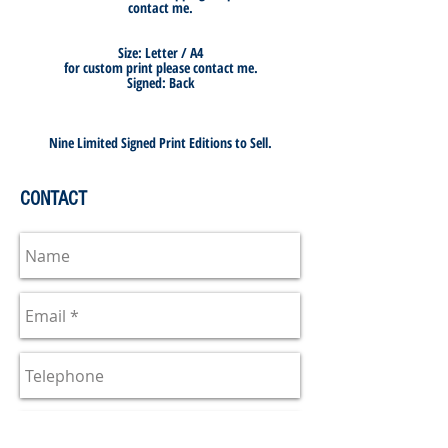
contact me.
Size: Letter / A4
for custom print please contact me.
Signed: Back
Nine Limited Signed Print Editions to Sell.
CONTACT