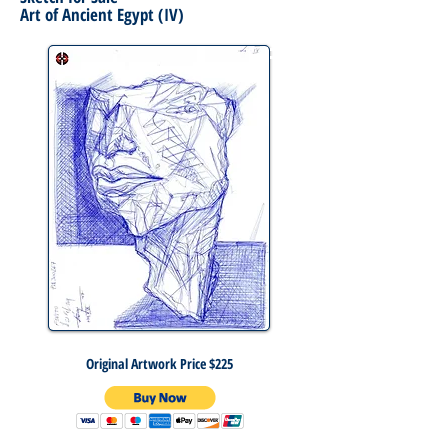
Art of Ancient Egypt (IV)
Original Artwork Price $225