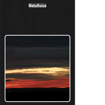
Metafisica