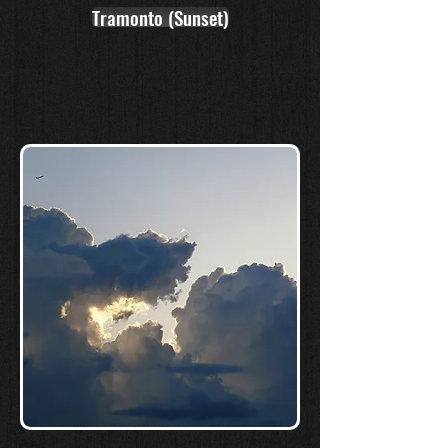
Tramonto (Sunset)