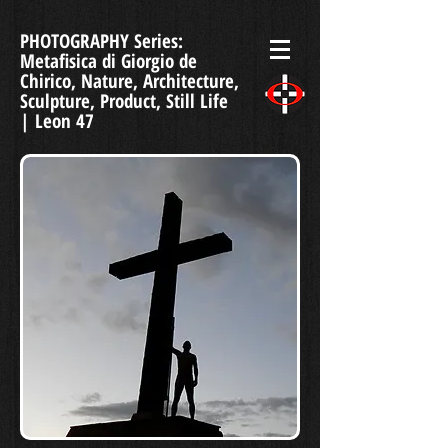
PHOTOGRAPHY Series:
Metafisica di Giorgio de
Chirico, Nature, Architecture,
Sculpture, Product, Still Life
| Leon 47