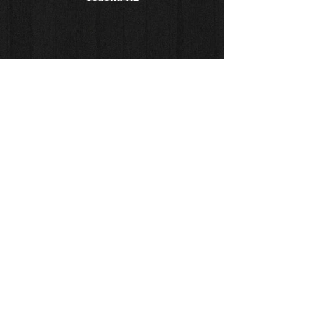
© Copyright
Sketch Series
Drawing Series
Painting Series