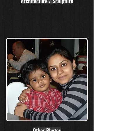
Architecture / Sculpture
Other Photos