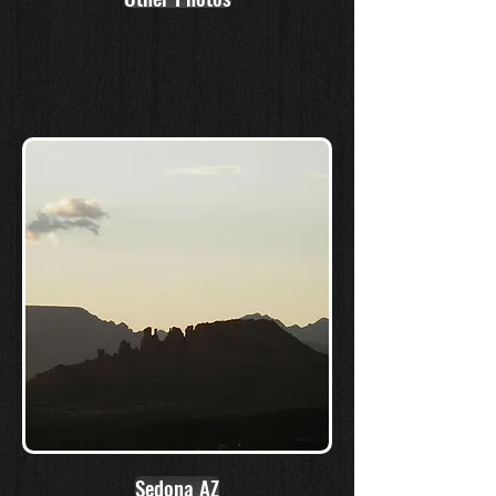
Sedona AZ