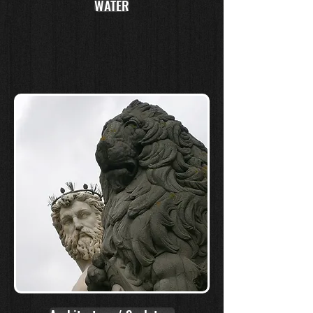
WATER