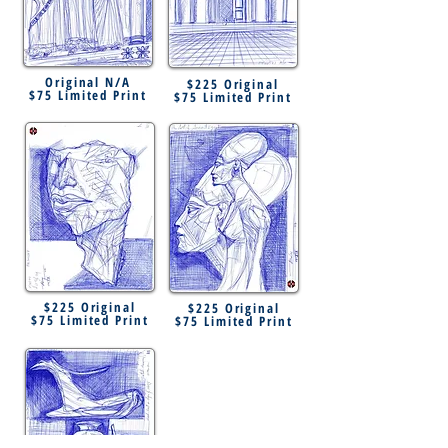
Original N/A
$225 Original
$75 Limited Print
$75 Limited Print
$225 Original
$225 Original
$75 Limited Print
$75 Limited Print