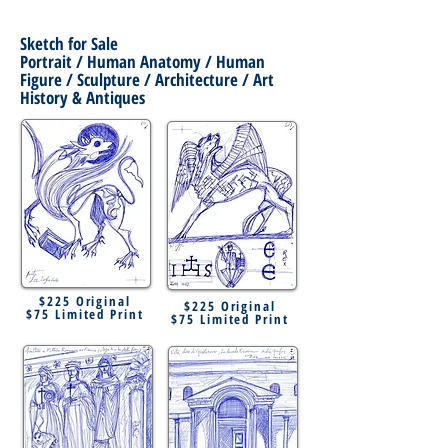
Sketch for Sale
Portrait / Human Anatomy / Human
Figure / Sculpture / Architecture / Art
History & Antiques
$225 Original
$225 Original
$75 Limited Print
$75 Limited Print