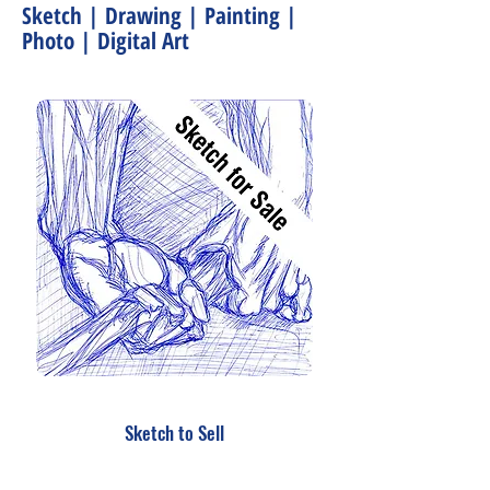
Sketch | Drawing | Painting |
Photo | Digital Art
Sketch to Sell