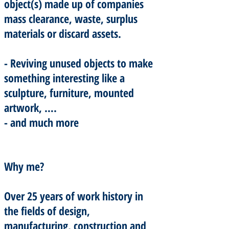
object(s) made up of companies
mass clearance, waste, surplus
materials or discard assets.
- Reviving unused objects to make
something interesting like a
sculpture, furniture, mounted
artwork, ….
- and much more
Why me?
Over 25 years of work history in
the fields of design,
manufacturing, construction and