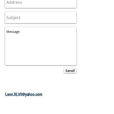
Send!
Leon.XLVII@yahoo.com