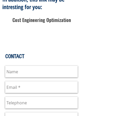
intresting for you:
Cost Engineering Optimization
CONTACT