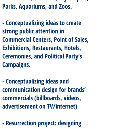
Parks, Aquariums, and Zoos.
- Conceptualizing ideas to create
strong public attention in
Commercial Centers, Point of Sales,
Exhibitions, Restaurants, Hotels,
Ceremonies, and Political Party’s
Campaigns.
- Conceptualizing ideas and
communication design for brands’
commercials (billboards, videos,
advertisement on TV/internet)
- Resurrection project: designing