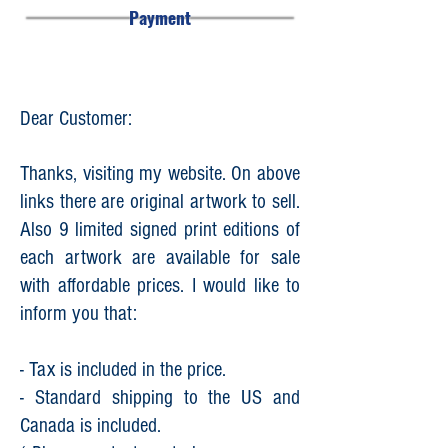
Payment
Dear Customer:
Thanks, visiting my website. On above
links there are original artwork to sell.
Also 9 limited signed print editions of
each artwork are available for sale
with affordable prices. I would like to
inform you that:
- Tax is included in the price.
- Standard shipping to the US and
Canada is included.