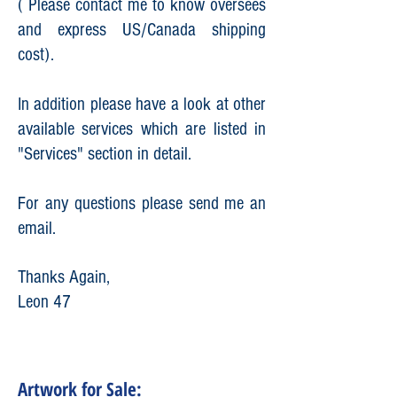
( Please contact me to know oversees
and express US/Canada shipping
cost).
In addition please have a look at other
available services which are listed in
"Services" section in detail.
For any questions please send me an
email.
Thanks Again,
Leon 47
Artwork for Sale: