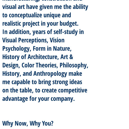
visual art have given me the ability
to conceptualize unique and
realistic project in your budget.
In addition, years of self-study in
Visual Perceptions, Vision
Psychology, Form in Nature,
History of Architecture, Art &
Design, Color Theories, Philosophy,
History, and Anthropology make
me capable to bring strong ideas
on the table, to create competitive
advantage for your company.
Why Now, Why You?