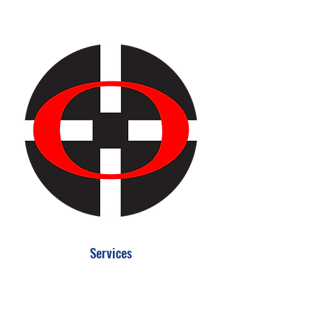
Services