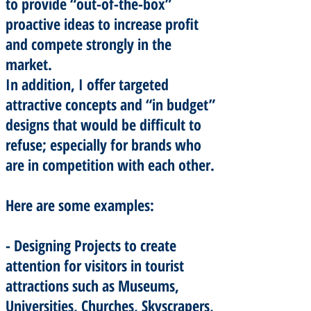
to provide “out-of-the-box”
proactive ideas to increase profit
and compete strongly in the
market.
In addition, I offer targeted
attractive concepts and “in budget”
designs that would be difficult to
refuse; especially for brands who
are in competition with each other.
Here are some examples:
- Designing Projects to create
attention for visitors in tourist
attractions such as Museums,
Universities, Churches, Skyscrapers,