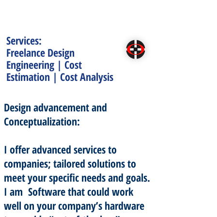
Services:
Freelance Design
Engineering | Cost
Estimation | Cost Analysis
Design advancement and
Conceptualization:
I offer advanced services to
companies; tailored solutions to
meet your specific needs and goals.
I am Software that could work
well on your company’s hardware