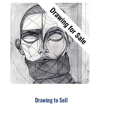
Drawing to Sell