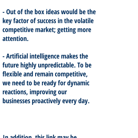
- Out of the box ideas would be the
key factor of success in the volatile
competitive market; getting more
attention.
- Artificial intelligence makes the
future highly unpredictable. To be
flexible and remain competitive,
we need to be ready for dynamic
reactions, improving our
businesses proactively every day.
In addition, this link may be