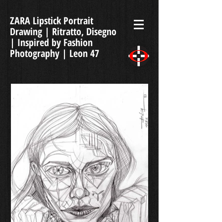
ZARA Lipstick Portrait
Drawing | Ritratto, Disegno
| Inspired by Fashion
Photography | Leon 47