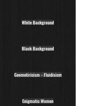
White Background
Black Background
Geometiricism - Fluidisicm
Enigmatic Women