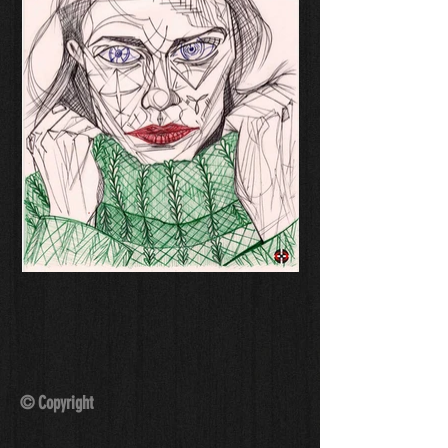
© Copyright