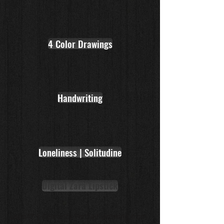
4 Color Drawings
Handwriting
Loneliness | Solitudine
Digital Zara Lipstick
Leon47 | Celebrity Portrait Drawing from