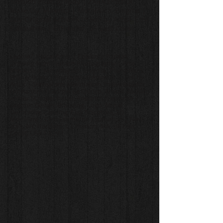
Fashion Photography | ZARA Lipstick,
Make Up, Makeup | Metafisica, Enigma |
Buy Original Artwork to Sell by Artist, Cost
Estimation | Estimator, US East Coast
Leon 47, Visual Artist | Celebrity Portrait
Drawing from Fashion Photography | Arte
Metafisica, Metaphysics, Enigma, Triangulism,
Triangolismo | Buy Original Artwork to Sell by
Artist | Surrealism, Minimalism, Individualism,
Humanism | Giorgio de Chirico, Arnold Böcklin,
Arthur Schopenhauer, Friedrich Nietzsche |
Graphic Design, Branding, Logo, Mural,
Decorative Painting, Clay Sculpture, 3D
Modeling | Cost Estimator, Estimation | New
York, NY, Hartford, CT, Boston, MA, US East
Coast, USA | XLVII