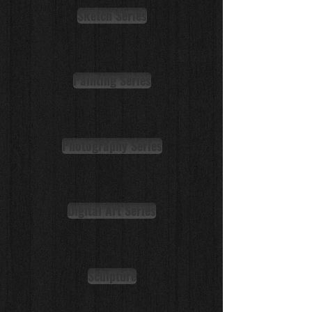
Sketch Series
Painting Series
Photography Series
Digital Art Series
Sculpture