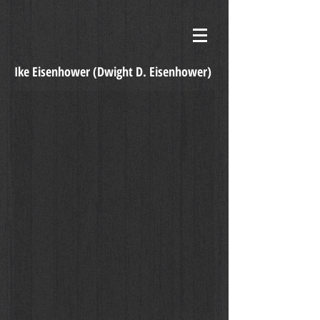
Ike Eisenhower (
Dwight D. Eisenhower)
I Like Ike