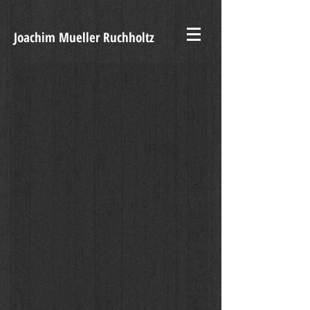
Joachim Mueller Ruchholtz
VIVIEN SOLARI, Artificiale Naturale