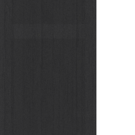
Donna Enigmatica #5 - Vivien Solari #1