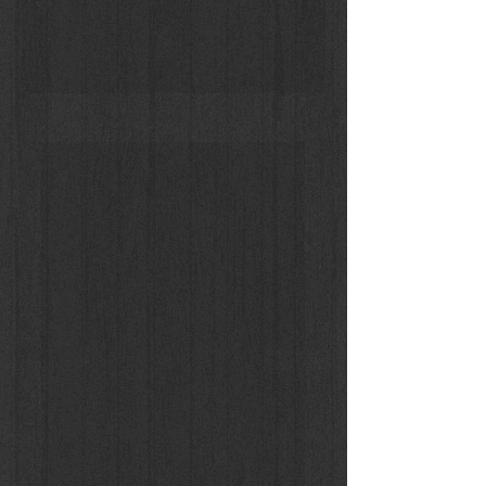
Sara Blomqvist by Joachim Mueller Ruchholtz (Donna En