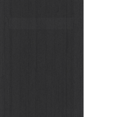
Donna Enigmatica #5 Vivien Solari 1B