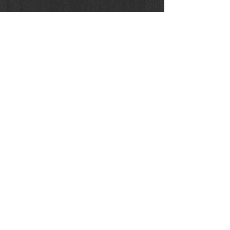
Buy the Original / Limited Print Edition
Donna Enigmatica #9 - VIVIEN SOLARI