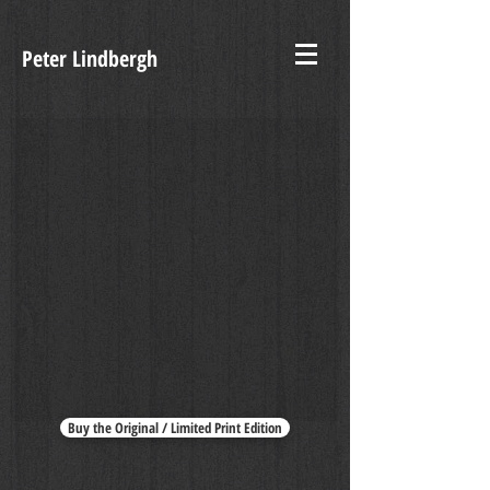
Peter Lindbergh
Indémodable
Buy the Original / Limited Print Edition