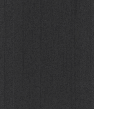
Un'Armonia Metafisica, 2016
Buy the Original / Limited Print Edition