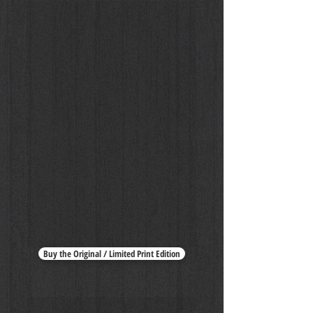
Lynne Koester by Peter Lindbergh
Buy the Original / Limited Print Edition
Lynne Koester by Peter Lindbergh