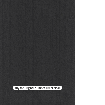
Buy the Original / Limited Print Edition