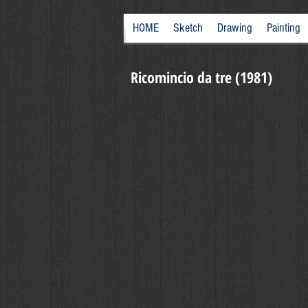
HOME
Sketch
Drawing
Painting
Ricomincio da tre (1981)