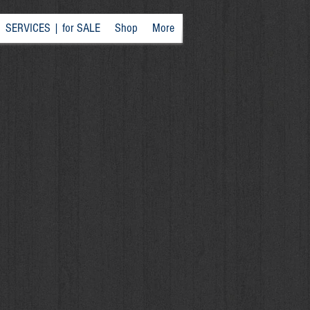
SERVICES | for SALE
Shop
More