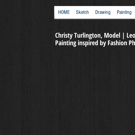
HOME
Sketch
Drawing
Painting
Christy Turlington, Model | Leo
Painting inspired by Fashion 