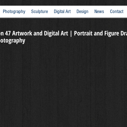
Photography
Sculpture
Digital Art
Design
News
Contact
n 47 Artwork and Digital Art | Portrait and Figure D
Photography