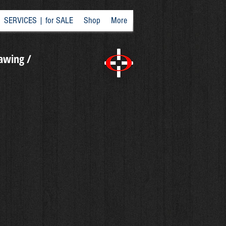
SERVICES | for SALE
Shop
More
rawing /