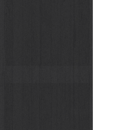
Tilda Swinton