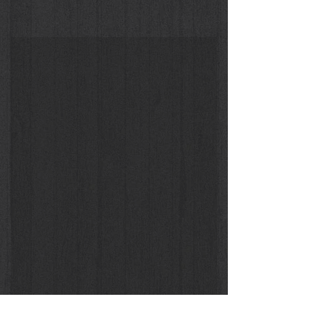
Christy Turlington dall'Africa