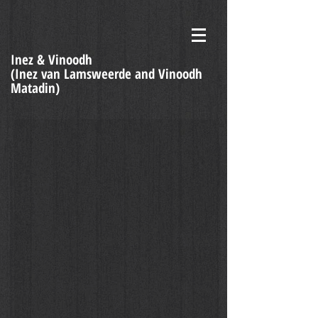
Inez & Vinoodh
(Inez van Lamsweerde and Vinoodh
Matadin)
Dubbio - doubt - Daria Werbowy