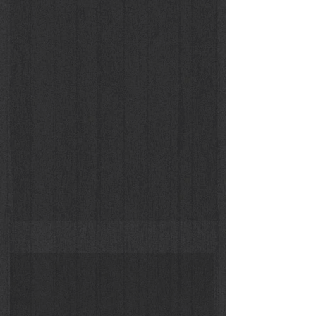
Suspicious Christy Turlington